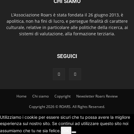
CHI SIAMO
L’Associazione Roars è stata fondata il 26 giugno 2013, è
apolitica, non ha fini di lucro, e persegue finalità di carattere
culturale, relative in particolare alle politiche della ricerca, ai
sistemi di valutazione, alla formazione terziaria.
SEGUICI
Home
Chi siamo
Copyright
Newsletter Roars Review
Copyright 2026 © ROARS. All Rights Reserved.
Utilizziamo i cookie per essere sicuri che tu possa avere la migliore
esperienza sul nostro sito. Se continui ad utilizzare questo sito noi
assumiamo che tu ne sia felice.
OK