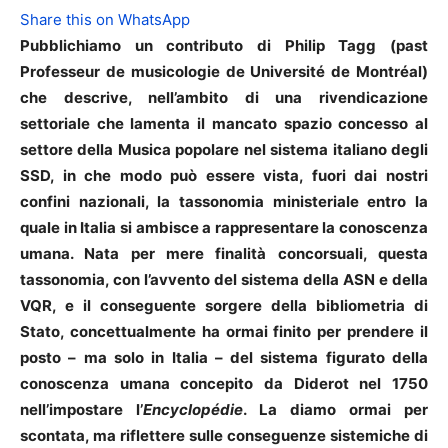
Share this on WhatsApp
Pubblichiamo un contributo di Philip Tagg (past
Professeur de musicologie de Université de Montréal)
che descrive, nell’ambito di una rivendicazione
settoriale che lamenta il mancato spazio concesso al
settore della Musica popolare nel sistema italiano degli
SSD, in che modo può essere vista, fuori dai nostri
confini nazionali, la tassonomia ministeriale entro la
quale in Italia si ambisce a rappresentare la conoscenza
umana. Nata per mere finalità concorsuali, questa
tassonomia, con l’avvento del sistema della ASN e della
VQR, e il conseguente sorgere della bibliometria di
Stato, concettualmente ha ormai finito per prendere il
posto – ma solo in Italia – del sistema figurato della
conoscenza umana concepito da Diderot nel 1750
nell’impostare l’
Encyclopédie
. La diamo ormai per
scontata, ma riflettere sulle conseguenze sistemiche di