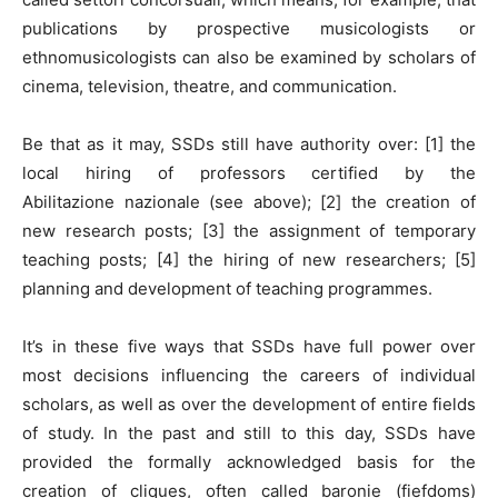
publications by prospective musicologists or
ethnomusicologists can also be examined by scholars of
cinema, television, theatre, and communication.
Be that as it may, SSDs still have authority over: [1] the
local hiring of professors certified by the
Abilitazione nazionale (see above); [2] the creation of
new research posts; [3] the assignment of temporary
teaching posts; [4] the hiring of new researchers; [5]
planning and development of teaching programmes.
It’s in these five ways that SSDs have full power over
most decisions influencing the careers of individual
scholars, as well as over the development of entire fields
of study. In the past and still to this day, SSDs have
provided the formally acknowledged basis for the
creation of cliques, often called baronie (fiefdoms)