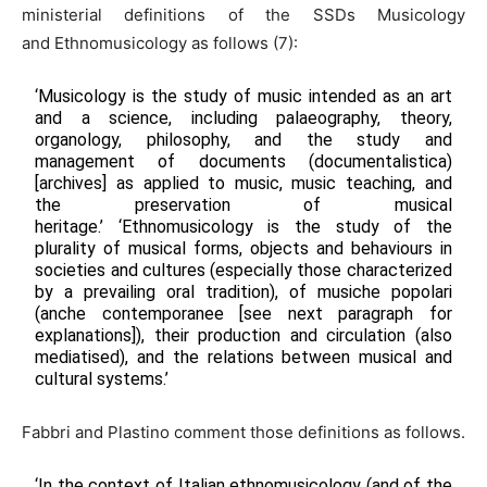
ministerial definitions of the SSDs Musicology
and Ethnomusicology as follows (7):
‘Musicology is the study of music intended as an art
and a science, including palaeography, theory,
organology, philosophy, and the study and
management of documents (documentalistica)
[archives] as applied to music, music teaching, and
the preservation of musical
heritage.’ ‘Ethnomusicology is the study of the
plurality of musical forms, objects and behaviours in
societies and cultures (especially those characterized
by a prevailing oral tradition), of musiche popolari
(anche contemporanee [see next paragraph for
explanations]), their production and circulation (also
mediatised), and the relations between musical and
cultural systems.’
Fabbri and Plastino comment those definitions as follows.
‘In the context of Italian ethnomusicology (and of the