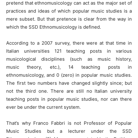
pretend that ethnomusicology can act as the major set of
practices and ideas of which popular music studies is a
mere subset. But that pretence is clear from the way in
which the SSD Ethnomusicology is defined.
According to a 2007 survey, there were at that time in
Italian universities 121 teaching posts in various
musicological disciplines (such as music history,
music theory, etc.), 14 teaching posts in
ethnomusicology, and 0 (zero) in popular music studies.
The first two numbers have changed slightly since; but
not the third one. There are still no Italian university
teaching posts in popular music studies, nor can there
ever be under the current system.
That’s why Franco Fabbri is not Professor of Popular
Music Studies but a lecturer under the SSD