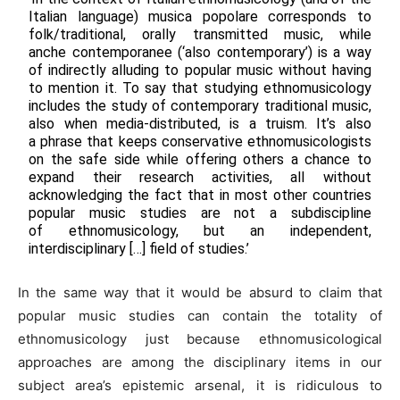
Italian language) musica popolare corresponds to
folk/traditional, orally transmitted music, while
anche contemporanee (‘also contemporary’) is a way
of indirectly alluding to popular music without having
to mention it. To say that studying ethnomusicology
includes the study of contemporary traditional music,
also when media-distributed, is a truism. It’s also
a phrase that keeps conservative ethnomusicologists
on the safe side while offering others a chance to
expand their research activities, all without
acknowledging the fact that in most other countries
popular music studies are not a subdiscipline
of ethnomusicology, but an independent,
interdisciplinary […] field of studies.’
In the same way that it would be absurd to claim that
popular music studies can contain the totality of
ethnomusicology just because ethnomusicological
approaches are among the disciplinary items in our
subject area’s epistemic arsenal, it is ridiculous to