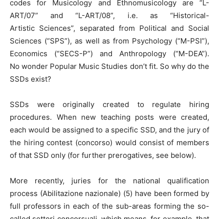
codes for Musicology and Ethnomusicology are “L-
ART/07” and “L-ART/08”, i.e. as “Historical-
Artistic Sciences”, separated from Political and Social
Sciences (“SPS”), as well as from Psychology (“M-PSI”),
Economics (“SECS-P”) and Anthropology (“M-DEA”).
No wonder Popular Music Studies don’t fit. So why do the
SSDs exist?
SSDs were originally created to regulate hiring
procedures. When new teaching posts were created,
each would be assigned to a specific SSD, and the jury of
the hiring contest (concorso) would consist of members
of that SSD only (for further prerogatives, see below).
More recently, juries for the national qualification
process (Abilitazione nazionale) (5) have been formed by
full professors in each of the sub-areas forming the so-
called settori concorsuali, which means, for example, that