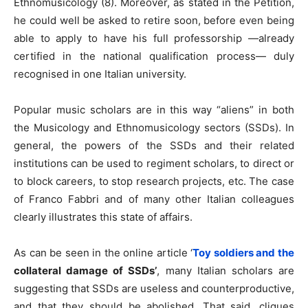
Ethnomusicology (8). Moreover, as stated in the Petition,
he could well be asked to retire soon, before even being
able to apply to have his full professorship —already
certified in the national qualification process— duly
recognised in one Italian university.
Popular music scholars are in this way “aliens” in both
the Musicology and Ethnomusicology sectors (SSDs). In
general, the powers of the SSDs and their related
institutions can be used to regiment scholars, to direct or
to block careers, to stop research projects, etc. The case
of Franco Fabbri and of many other Italian colleagues
clearly illustrates this state of affairs.
As can be seen in the online article ‘
Toy soldiers and the
collateral damage of SSDs
’
, many Italian scholars are
suggesting that SSDs are useless and counterproductive,
and that they should be abolished. That said, cliques