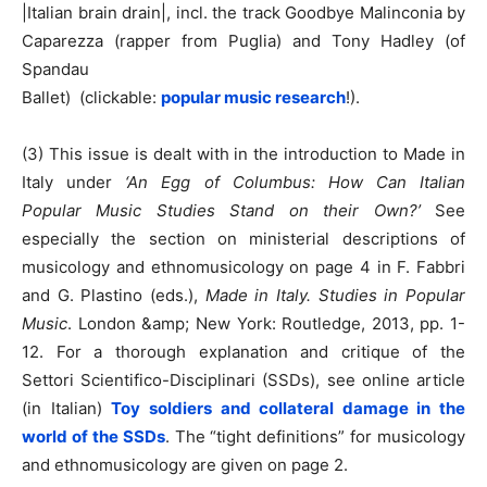
|Italian brain drain|, incl. the track Goodbye Malinconia by
Caparezza (rapper from Puglia) and Tony Hadley (of
Spandau
Ballet) (clickable:
popular music research
!).
(3) This issue is dealt with in the introduction to Made in
Italy under
‘An Egg of Columbus: How Can Italian
Popular Music Studies Stand on their Own?’
See
especially the section on ministerial descriptions of
musicology and ethnomusicology on page 4 in F. Fabbri
and G. Plastino (eds.),
Made in Italy. Studies in Popular
Music
. London &amp; New York: Routledge, 2013, pp. 1-
12. For a thorough explanation and critique of the
Settori Scientifico-Disciplinari (SSDs), see online article
(in Italian)
Toy soldiers and collateral damage in the
world of the SSDs
. The “tight definitions” for musicology
and ethnomusicology are given on page 2.