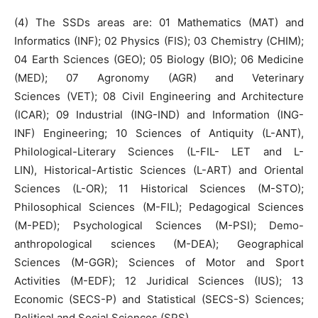
(4) The SSDs areas are: 01 Mathematics (MAT) and
Informatics (INF); 02 Physics (FIS); 03 Chemistry (CHIM);
04 Earth Sciences (GEO); 05 Biology (BIO); 06 Medicine
(MED); 07 Agronomy (AGR) and Veterinary
Sciences (VET); 08 Civil Engineering and Architecture
(ICAR); 09 Industrial (ING-IND) and Information (ING-
INF) Engineering; 10 Sciences of Antiquity (L-ANT),
Philological-Literary Sciences (L-FIL- LET and L-
LIN), Historical-Artistic Sciences (L-ART) and Oriental
Sciences (L-OR); 11 Historical Sciences (M-STO);
Philosophical Sciences (M-FIL); Pedagogical Sciences
(M-PED); Psychological Sciences (M-PSI); Demo-
anthropological sciences (M-DEA); Geographical
Sciences (M-GGR); Sciences of Motor and Sport
Activities (M-EDF); 12 Juridical Sciences (IUS); 13
Economic (SECS-P) and Statistical (SECS-S) Sciences;
Political and Social Sciences (SPS).