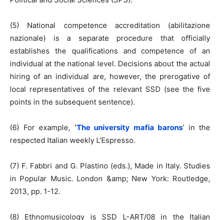
(5) National competence accreditation (abilitazione
nazionale) is a separate procedure that officially
establishes the qualifications and competence of an
individual at the national level. Decisions about the actual
hiring of an individual are, however, the prerogative of
local representatives of the relevant SSD (see the five
points in the subsequent sentence).
(6) For example,
‘
The university mafia barons
’ in the
respected Italian weekly L’Espresso.
(7) F. Fabbri and G. Plastino (eds.), Made in Italy. Studies
in Popular Music. London &amp; New York: Routledge,
2013, pp. 1-12.
(8) Ethnomusicology is SSD L-ART/08 in the Italian