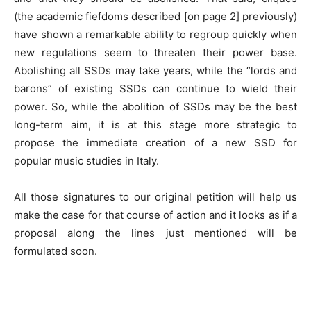
(the academic fiefdoms described [on page 2] previously)
have shown a remarkable ability to regroup quickly when
new regulations seem to threaten their power base.
Abolishing all SSDs may take years, while the “lords and
barons” of existing SSDs can continue to wield their
power. So, while the abolition of SSDs may be the best
long-term aim, it is at this stage more strategic to
propose the immediate creation of a new SSD for
popular music studies in Italy.
All those signatures to our original petition will help us
make the case for that course of action and it looks as if a
proposal along the lines just mentioned will be
formulated soon.