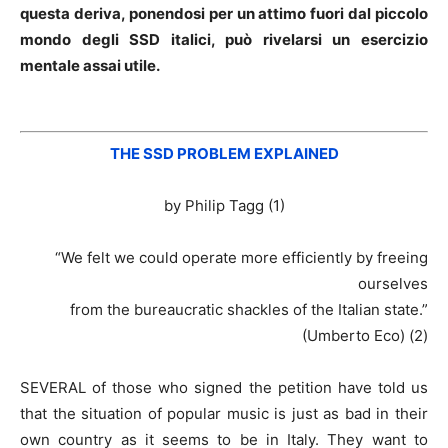
questa deriva, ponendosi per un attimo fuori dal piccolo
mondo degli SSD italici, può rivelarsi un esercizio
mentale assai utile.
THE SSD PROBLEM EXPLAINED
by Philip Tagg (1)
“We felt we could operate more efficiently by freeing
ourselves
from the bureaucratic shackles of the Italian state.”
(Umberto Eco) (2)
SEVERAL of those who signed the petition have told us
that the situation of popular music is just as bad in their
own country as it seems to be in Italy. They want to