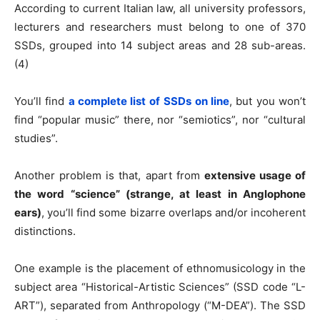
According to current Italian law, all university professors,
lecturers and researchers must belong to one of 370
SSDs, grouped into 14 subject areas and 28 sub-areas.
(4)
You’ll find
a complete list of
SSDs on line
, but you won’t
find “popular music” there, nor “semiotics”, nor “cultural
studies”.
Another problem is that, apart from
extensive usage of
the word “science” (strange, at least in Anglophone
ears)
, you’ll find some bizarre overlaps and/or incoherent
distinctions.
One example is the placement of ethnomusicology in the
subject area “Historical-Artistic Sciences” (SSD code “L-
ART”), separated from Anthropology (“M-DEA”). The SSD