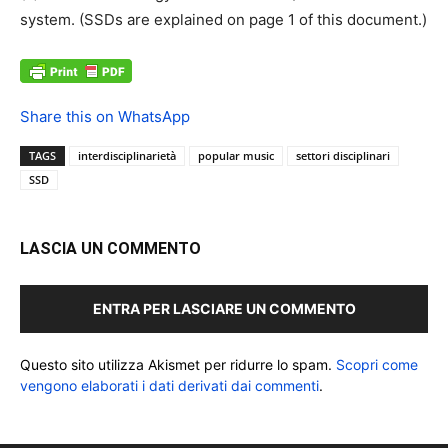
system. (SSDs are explained on page 1 of this document.)
Share this on WhatsApp
TAGS
interdisciplinarietà
popular music
settori disciplinari
SSD
LASCIA UN COMMENTO
ENTRA PER LASCIARE UN COMMENTO
Questo sito utilizza Akismet per ridurre lo spam.
Scopri come
vengono elaborati i dati derivati dai commenti
.