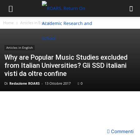
Home
Articles in English
Articles in English
Why are Popular Music Studies excluded
from Italian Universities? Gli SSD italiani
visti da oltre confine
Di
Redazione ROARS
-
13 Ottobre 2017
0
Commenti