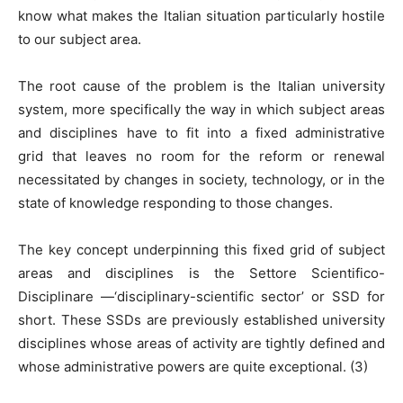
know what makes the Italian situation particularly hostile
to our subject area.
The root cause of the problem is the Italian university
system, more specifically the way in which subject areas
and disciplines have to fit into a fixed administrative
grid that leaves no room for the reform or renewal
necessitated by changes in society, technology, or in the
state of knowledge responding to those changes.
The key concept underpinning this fixed grid of subject
areas and disciplines is the Settore Scientifico-
Disciplinare —‘disciplinary-scientific sector’ or SSD for
short. These SSDs are previously established university
disciplines whose areas of activity are tightly defined and
whose administrative powers are quite exceptional. (3)