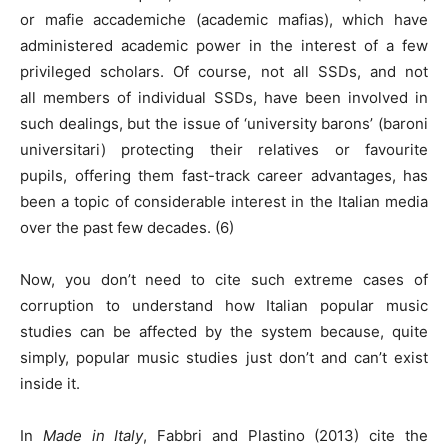
or mafie accademiche (academic mafias), which have
administered academic power in the interest of a few
privileged scholars. Of course, not all SSDs, and not
all members of individual SSDs, have been involved in
such dealings, but the issue of ‘university barons’ (baroni
universitari) protecting their relatives or favourite
pupils, offering them fast-track career advantages, has
been a topic of considerable interest in the Italian media
over the past few decades. (6)
Now, you don’t need to cite such extreme cases of
corruption to understand how Italian popular music
studies can be affected by the system because, quite
simply, popular music studies just don’t and can’t exist
inside it.
In
Made in Italy
, Fabbri and Plastino (2013) cite the