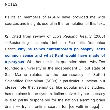
NOTES
(1) Italian members of IASPM have provided me with
sources and insights useful in the formulation of this text.
(2) Cited from review of Eco’s
Reading Reality
(2003)
—‘Bestselling academic Umberto Eco tells Domenico
Pacitti
why he thinks contemporary philosophy lacks
common sense and what Kant would have made of
a platypus
’
. Whether the initial quotation about why Eco
founded a university in the independent Lilliput state of
San Marino relates to the bureaucracy of Settori
Scientifico-Disciplinari (SSDs) in particular is unclear; but
please note that semiotics, like popular music studies,
has no place in the system. Italian university bureaucracy
is also partly responsible for the nation’s alarming brain
drain — try an online search for |cervelli in fuga| or