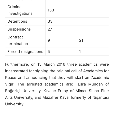
Criminal
153
investigations
Detentions
33
Suspensions
27
Contract
9
21
termination
Forced resignations
5
1
Furthermore, on 15 March 2016 three academics were
incarcerated for signing the original call of Academics for
Peace and announcing that they will start an ‘Academic
Vigil’. The arrested academics are: Esra Mungan of
Boğaziçi University, Kıvanç Ersoy of Mimar Sinan Fine
Arts University, and Muzaffer Kaya, formerly of Nişantaşı
University.