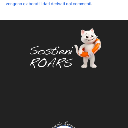
vengono elaborati i dati derivati dai commenti
.