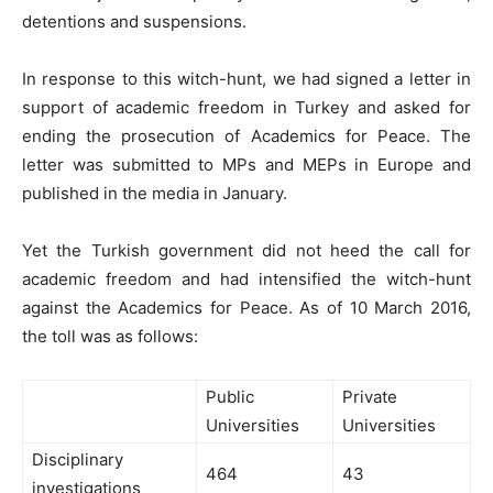
detentions and suspensions.
In response to this witch-hunt, we had signed a letter in
support of academic freedom in Turkey and asked for
ending the prosecution of Academics for Peace. The
letter was submitted to MPs and MEPs in Europe and
published in the media in January.
Yet the Turkish government did not heed the call for
academic freedom and had intensified the witch-hunt
against the Academics for Peace. As of 10 March 2016,
the toll was as follows:
Public
Private
Universities
Universities
Disciplinary
464
43
investigations