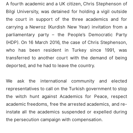
A fourth academic and a UK citizen, Chris Stephenson of
Bilgi University, was detained for holding a vigil outside
the court in support of the three academics and for
carrying a Newroz (Kurdish New Year) invitation from a
parliamentary party – the People’s Democratic Party
(HDP). On 16 March 2016, the case of Chris Stephenson,
who has been resident in Turkey since 1991, was
transferred to another court with the demand of being
deported, and he had to leave the country.
We ask the international community and elected
representatives to call on the Turkish government to stop
the witch hunt against Academics for Peace, respect
academic freedoms, free the arrested academics, and re-
instate all the academics suspended or expelled during
the persecution campaign with compensation.