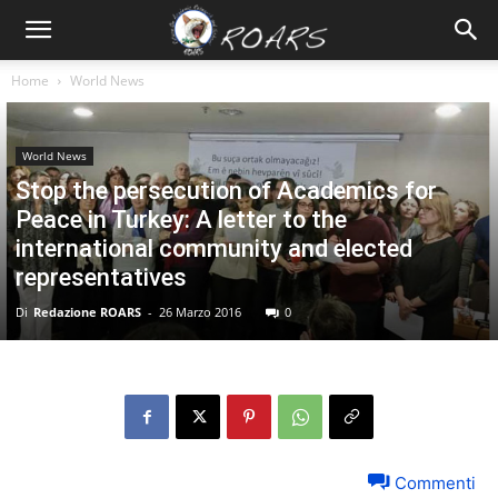
Home
World News
World News
Stop the persecution of Academics for
Peace in Turkey: A letter to the
international community and elected
representatives
Di
Redazione ROARS
-
26 Marzo 2016
0
Commenti