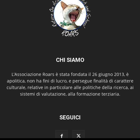
CHI SIAMO
L’Associazione Roars è stata fondata il 26 giugno 2013, è
apolitica, non ha fini di lucro, e persegue finalità di carattere
culturale, relative in particolare alle politiche della ricerca, ai
sistemi di valutazione, alla formazione terziaria.
SEGUICI