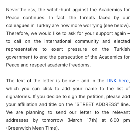
Nevertheless, the witch-hunt against the Academics for
Peace continues. In fact, the threats faced by our
colleagues in Turkey are now more worrying (see below).
Therefore, we would like to ask for your support again –
to call on the international community and elected
representative to exert pressure on the Turkish
government to end the persecution of the Academics for
Peace and respect academic freedoms.
The text of the letter is below – and in the
LINK here
,
which you can click to add your name to the list of
signatories. If you decide to sign the petition, please add
your affiliation and title on the “STREET ADDRESS” line.
We are planning to send our letter to the relevant
addresses by tomorrow (March 17th) at 6.00 pm
(Greenwich Mean Time).