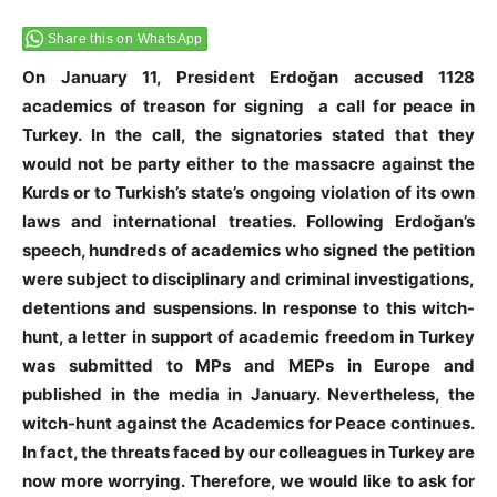
Share this on WhatsApp
On January 11, President Erdoğan accused 1128
academics of treason for signing a call for peace in
Turkey. In the call, the signatories stated that they
would not be party either to the massacre against the
Kurds or to Turkish’s state’s ongoing violation of its own
laws and international treaties. Following Erdoğan’s
speech, hundreds of academics who signed the petition
were subject to disciplinary and criminal investigations,
detentions and suspensions. In response to this witch-
hunt, a letter in support of academic freedom in Turkey
was submitted to MPs and MEPs in Europe and
published in the media in January. Nevertheless, the
witch-hunt against the Academics for Peace continues.
In fact, the threats faced by our colleagues in Turkey are
now more worrying. Therefore, we would like to ask for