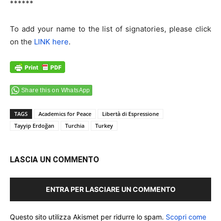
******
To add your name to the list of signatories, please click
on the
LINK here
.
Share this on WhatsApp
TAGS
Academics for Peace
Libertà di Espressione
Tayyip Erdoğan
Turchia
Turkey
LASCIA UN COMMENTO
ENTRA PER LASCIARE UN COMMENTO
Questo sito utilizza Akismet per ridurre lo spam.
Scopri come