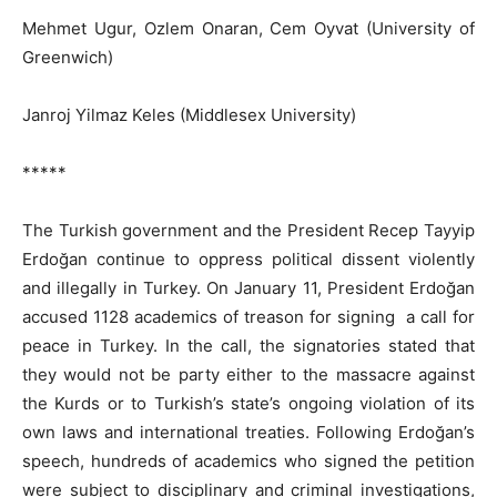
Mehmet Ugur, Ozlem Onaran, Cem Oyvat (University of
Greenwich)
Janroj Yilmaz Keles (Middlesex University)
*****
The Turkish government and the President Recep Tayyip
Erdoğan continue to oppress political dissent violently
and illegally in Turkey. On January 11, President Erdoğan
accused 1128 academics of treason for signing a call for
peace in Turkey. In the call, the signatories stated that
they would not be party either to the massacre against
the Kurds or to Turkish’s state’s ongoing violation of its
own laws and international treaties. Following Erdoğan’s
speech, hundreds of academics who signed the petition
were subject to disciplinary and criminal investigations,