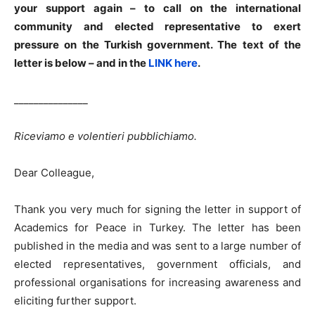
your support again – to call on the international
community and elected representative to exert
pressure on the Turkish government. The text of the
letter is below – and in the
LINK here
.
_______________
Riceviamo e volentieri pubblichiamo.
Dear Colleague,
Thank you very much for signing the letter in support of
Academics for Peace in Turkey. The letter has been
published in the media and was sent to a large number of
elected representatives, government officials, and
professional organisations for increasing awareness and
eliciting further support.